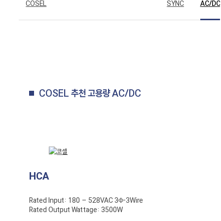
COSEL
SYNC
AC/DC
COSEL 추천 고용량 AC/DC
HCA
Rated Input: 180 – 528VAC 3Φ-3Wire
Rated Output Wattage: 3500W