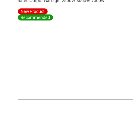
Rated Output Wattage: 2500W, 3000W, 7000W
New Product
Recommended