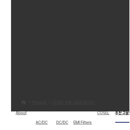
코셀 COSEL 추천 고용량
AC/DC
Product
COSEL 추천 고용량 AC/DC
About
COSEL
추천 고용
AC/DC
DC/DC
EMI Filters