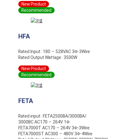
New Product
Recommended
HFA
Rated Input: 180 – 528VAC 3Φ-3Wire
Rated Output Wattage: 3500W
New Product
Recommended
FETA
Rated input: FETA2500BA/3000BA/
3000BC AC170 – 264V 1Φ
FETA7000T AC170 – 264V 3Φ-3Wire
FETA7000ST AC300 – 480V 3Φ-4Wire