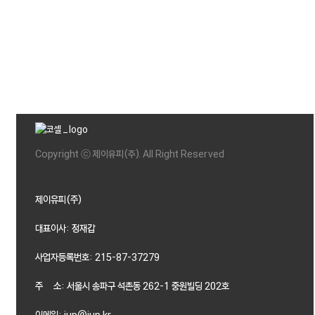
Copyright ⓒ 제이유피(주). All Right Reserved
제이유피(주)
대표이사: 정재갑
사업자등록번호: 215-87-37279
주 소: 서울시 송파구 석촌동 262-1 중원빌딩 202호
이메일: jup@jup.kr