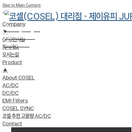
Skip to Main Content
Company
Company
»
▼
Product
»
CEO인사말
Contact
회사개요
오시는길
Product
▲
About COSEL
AC/DC
DC/DC
EMI Filters
COSEL SYNC
코셀 추천 고용량 AC/DC
Contact